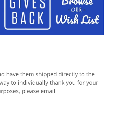
d have them shipped directly to the
way to individually thank you for your
urposes, please email