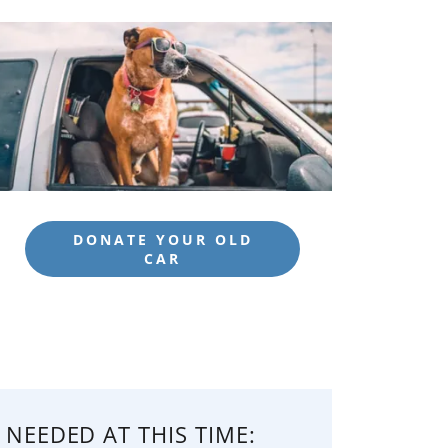
DONATE YOUR OLD
CAR
 NEEDED AT THIS TIME: