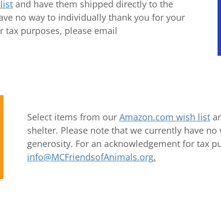
ist
and have them shipped directly to the
have no way to individually thank you for your
r tax purposes, please email
Select items from our
Amazon.com wish list
an
shelter. Please note that we currently have no 
generosity. For an acknowledgement for tax p
info@MCFriendsofAnimals.org
.