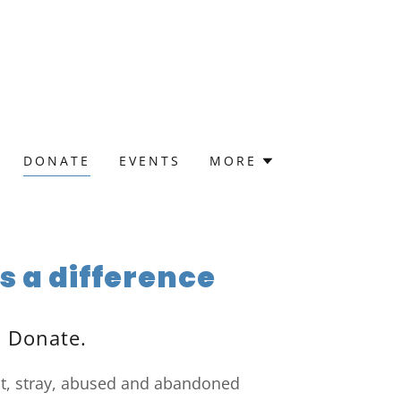
DONATE
EVENTS
MORE
 a difference
. Donate.
st, stray, abused and abandoned