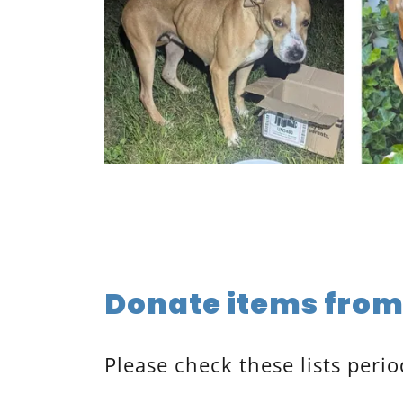
Donate items from 
Please check these lists perio