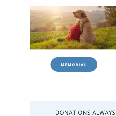
MEMORIAL
DONATIONS ALWAYS