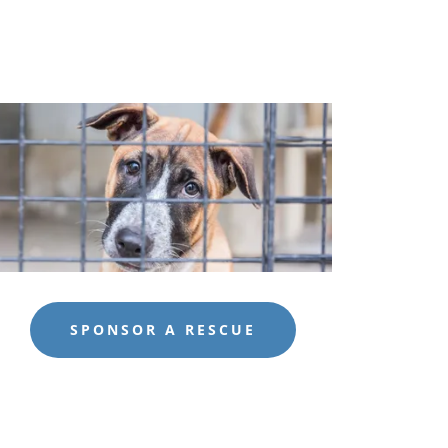
SPONSOR A RESCUE