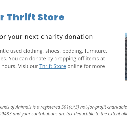
r Thrift Store
or your next charity donation
ntle used clothing, shoes, bedding, furniture,
es. You can donate by dropping off items at
 hours. Visit our
Thrift Store
online for more
nds of Animals is a registered 501(c)(3) not-for-profit charitabl
09433 and your contributions are tax-deductible to the extent al