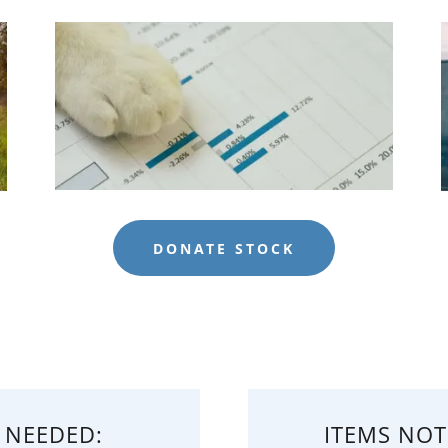
DONATE STOCK
 NEEDED:
ITEMS NOT