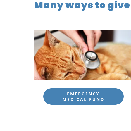
Many ways to give
EMERGENCY
MEDICAL FUND