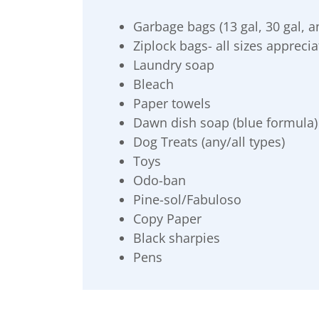
Garbage bags (13 gal, 30 gal, a
Ziplock bags- all sizes appreci
Laundry soap
Bleach
Paper towels
Dawn dish soap (blue formula)
Dog Treats (any/all types)
Toys
Odo-ban
Pine-sol/Fabuloso
Copy Paper
Black sharpies
Pens