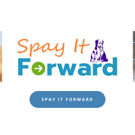
SPAY IT FORWARD