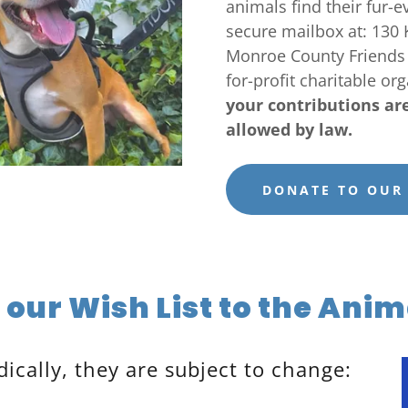
animals find their fur-
secure mailbox at: 130 
Monroe County Friends o
for-profit charitable or
your contributions ar
allowed by law.
DONATE TO OUR
our Wish List to the Anim
dically, they are subject to change: