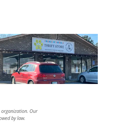
e organization. Our
lowed by law.