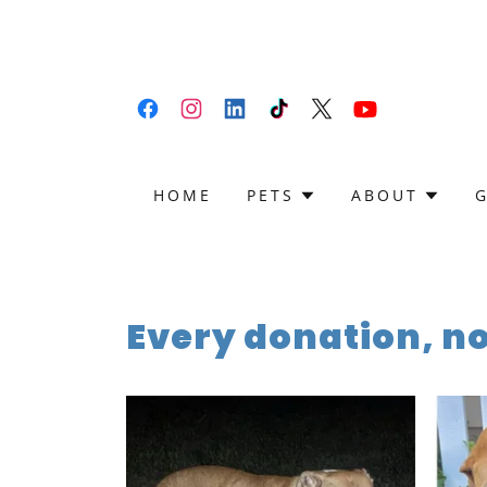
HOME
PETS
ABOUT
Every donation, n