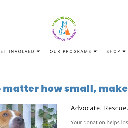
GET INVOLVED
OUR PROGRAMS
SHOP
o matter how small, makes
Advocate. Rescue
Your donation helps lo