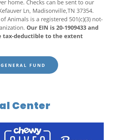
ever home. Checks can be sent to our
Kefauver Ln, Madisonville,TN 37354.
f Animals is a registered 501(c)(3) not-
ganization.
Our EIN is 20-1909433 and
e tax-deductible to the extent
 GENERAL FUND
al Center