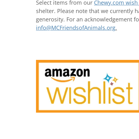
Select items from our
Chewy.com wish l
shelter. Please note that we currently 
generosity. For an acknowledgement fo
info@MCFriendsofAnimals.org
.