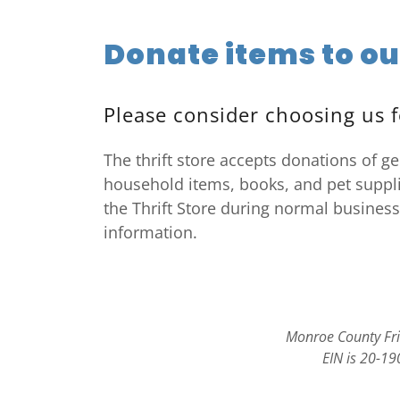
Donate items to ou
Please consider choosing us f
The thrift store accepts donations of ge
household items, books, and pet suppli
the Thrift Store during normal business
information.
Monroe County Frie
EIN is 20-19