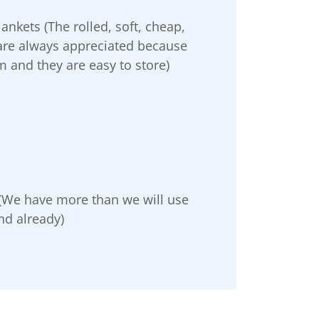
nkets (The rolled, soft, cheap,
 are always appreciated because
 and they are easy to store)
 (We have more than we will use
nd already)