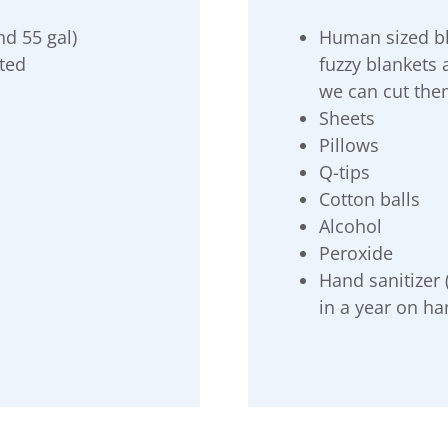
nd 55 gal)
Human sized bla
ated
fuzzy blankets
we can cut them
Sheets
Pillows
Q-tips
Cotton balls
Alcohol
Peroxide
Hand sanitizer
in a year on ha