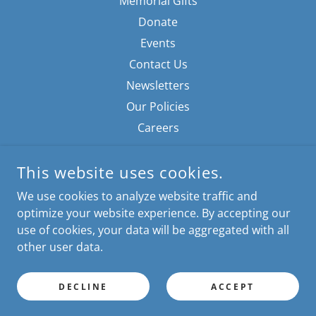
Memorial Gifts
Donate
Events
Contact Us
Newsletters
Our Policies
Careers
This website uses cookies.
We use cookies to analyze website traffic and
optimize your website experience. By accepting our
use of cookies, your data will be aggregated with all
MONROE COUNTY FRIENDS OF ANIMALS
other user data.
EASTBOURNE ANIMAL CENTER
130 KEFAUVER LN MADISONVILLE, TN 37354
PHONE: 423-436-2900
DECLINE
ACCEPT
INFO@MCFRIENDSOFANIMALS.ORG