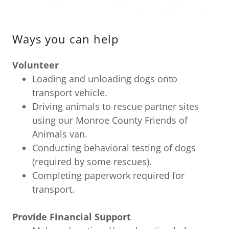
Ways you can help
Volunteer
Loading and unloading dogs onto
transport vehicle.
Driving animals to rescue partner sites
using our Monroe County Friends of
Animals van.
Conducting behavioral testing of dogs
(required by some rescues).
Completing paperwork required for
transport.
Provide Financial Support