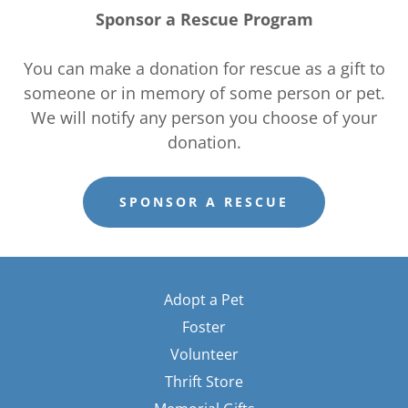
Sponsor a Rescue Program
You can make a donation for rescue as a gift to
someone or in memory of some person or pet.
We will notify any person you choose of your
donation.
SPONSOR A RESCUE
Adopt a Pet
Foster
Volunteer
Thrift Store