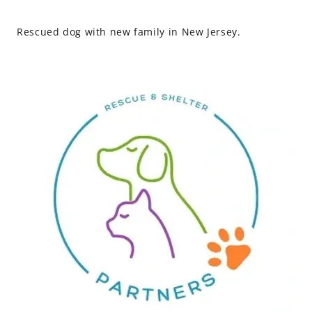
Rescued dog with new family in New Jersey.