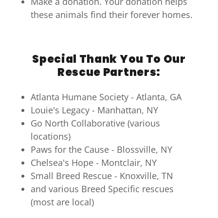
Make a donation. Your donation helps
these animals find their forever homes.
Special Thank You To Our
Rescue Partners:
Atlanta Humane Society - Atlanta, GA
Louie's Legacy - Manhattan, NY
Go North Collaborative (various
locations)
Paws for the Cause - Blossville, NY
Chelsea's Hope - Montclair, NY
Small Breed Rescue - Knoxville, TN
and various Breed Specific rescues
(most are local)