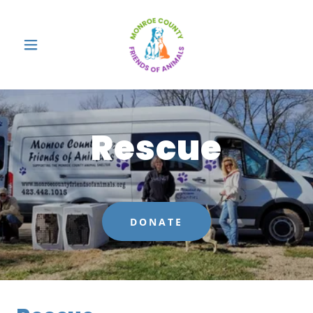
Rescue
DONATE