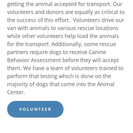
getting the animal accepted for transport. Our
volunteers and donors are equally as critical to
the success of this effort. Volunteers drive our
van with animals to various rescue locations
while other volunteers help load the animals
for the transport. Additionally, some rescue
partners require dogs to receive Canine
Behavior Assessment before they will accept
them. We have a team of volunteers trained to
perform that testing which is done on the
majority of dogs that come into the Animal
Center.
VOLUNTEER