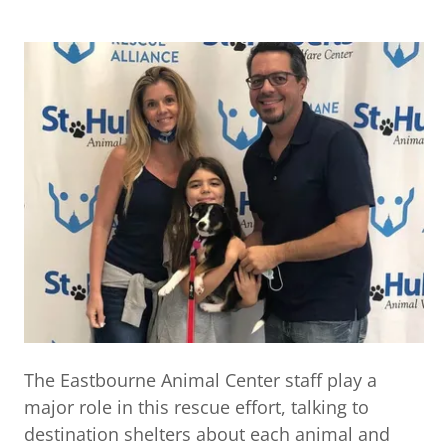
The Eastbourne Animal Center staff play a
major role in this rescue effort, talking to
destination shelters about each animal and