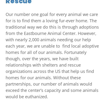
Rescue
Our number one goal for every animal we care
for is to find them a loving fur-ever home. The
traditional way we do this is through adoptions
from the Eastbourne Animal Center. However,
with nearly 2,000 animals needing our help
each year, we are unable to find local adoptive
homes for all of our animals. Fortunately
though, over the years, we have built
relationships with shelters and rescue
organizations across the US that help us find
homes for our animals. Without these
partnerships, our number of animals would
exceed the center’s capacity and some animals
would be euthanized.